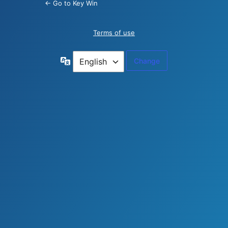
← Go to Key Win
Terms of use
Language